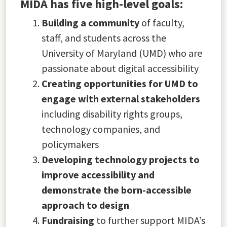
MIDA has five high-level goals:
Building a community
of faculty,
staff, and students across the
University of Maryland (UMD) who are
passionate about digital accessibility
Creating opportunities for UMD to
engage with external stakeholders
including disability rights groups,
technology companies, and
policymakers
Developing technology projects to
improve accessibility and
demonstrate the born-accessible
approach to design
Fundraising
to further support MIDA’s