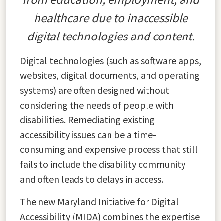
healthcare due to inaccessible
digital technologies and content.
Digital technologies (such as software apps,
websites, digital documents, and operating
systems) are often designed without
considering the needs of people with
disabilities. Remediating existing
accessibility issues can be a time-
consuming and expensive process that still
fails to include the disability community
and often leads to delays in access.
The new Maryland Initiative for Digital
Accessibility (MIDA) combines the expertise