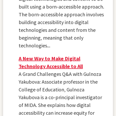
built using a born-accessible approach.
The born-accessible approach involves
building accessibility into digital
technologies and content from the
beginning, meaning that only
technologies...
A New Way to Make Digital
Technology Accessible to All
A Grand Challenges Q&A with Gulnoza
Yakubova: Associate professor in the
College of Education, Gulnoza
Yakubova is a co-principal investigator
of MIDA. She explains how digital
accessibility can increase equity for