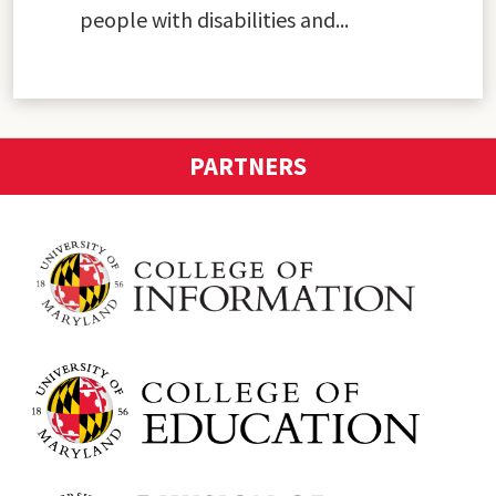
people with disabilities and...
PARTNERS