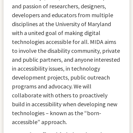
and passion of researchers, designers,
developers and educators from multiple
disciplines at the University of Maryland
with a united goal of making digital
technologies accessible for all. MIDA aims
to involve the disability community, private
and public partners, and anyone interested
in accessibility issues, in technology
development projects, public outreach
programs and advocacy. We will
collaborate with others to proactively
build in accessibility when developing new
technologies – known as the “born-
accessible” approach.