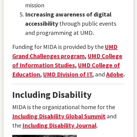
mission
Increasing awareness of digital
accessibility
through public events
and programming at UMD.
Funding for MIDA is provided by the
UMD
Grand Challenges program
,
UMD College
of Information Studies
,
UMD College of
Education
,
UMD Division of IT
,
and
Adobe
.
Including Disability
MIDA is the organizational home for the
Including Disability Global Summit
and
the
Including Disability Journal
.