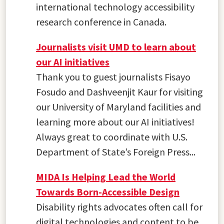
international technology accessibility
research conference in Canada.
Journalists visit UMD to learn about
our AI initiatives
Thank you to guest journalists Fisayo
Fosudo and Dashveenjit Kaur for visiting
our University of Maryland facilities and
learning more about our AI initiatives!
Always great to coordinate with U.S.
Department of State’s Foreign Press...
MIDA Is Helping Lead the World
Towards Born-Accessible Design
Disability rights advocates often call for
digital technologies and content to be