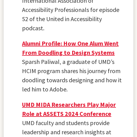
International Association of
Accessibility Professionals for episode
52 of the United in Accessibility
podcast.
Alumni Profile: How One Alum Went
From Doodling to Design Systems
Sparsh Paliwal, a graduate of UMD’s
HCIM program shares his journey from
doodling towards designing and how it
led him to Adobe.
UMD MIDA Researchers Play Major
Role at ASSETS 2024 Conference
UMD faculty and students provide
leadership and research insights at