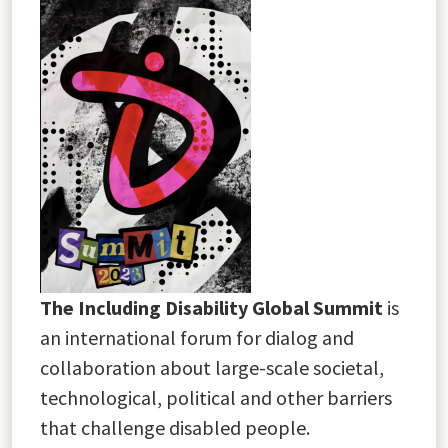
The Including Disability Global Summit
is
an international forum for dialog and
collaboration about large-scale societal,
technological, political and other barriers
that challenge disabled people.