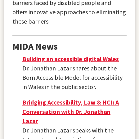
barriers faced by disabled people and
offers innovative approaches to eliminating
these barriers.
MIDA News
Building an accessible digital Wales
Dr. Jonathan Lazar shares about the
Born Accessible Model for accessibility
in Wales in the public sector.
Bridging Accessibility, Law & HCI: A
Conversation with Dr. Jonathan
Lazar
Dr. Jonathan Lazar speaks with the