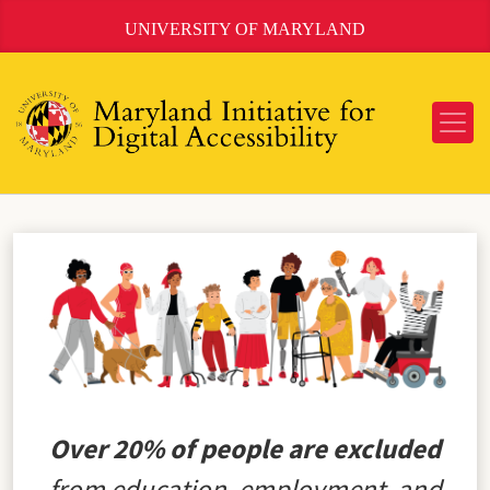
Skip
UNIVERSITY OF MARYLAND
to
Content
Over 20% of people are excluded
from education, employment, and