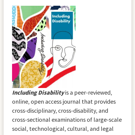
Including Disability
is a peer-reviewed,
online, open access journal that provides
cross-disciplinary, cross-disability, and
cross-sectional examinations of large-scale
social, technological, cultural, and legal