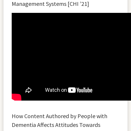
Management Systems [CHI ’21]
How Content Authored by People with
Dementia Affects Attitudes Towards