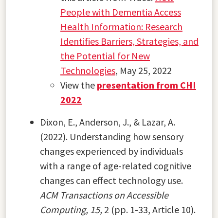
People with Dementia Access
Health Information: Research
Identifies Barriers, Strategies, and
the Potential for New
Technologies
, May 25, 2022
View the
presentation from CHI
2022
Dixon, E., Anderson, J., & Lazar, A.
(2022). Understanding how sensory
changes experienced by individuals
with a range of age-related cognitive
changes can effect technology use.
ACM Transactions on Accessible
Computing, 15,
2 (pp. 1-33, Article 10).