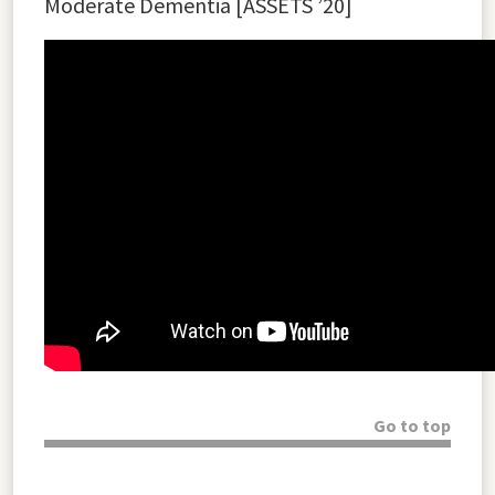
Moderate Dementia [
ASSETS ’20]
Go to top