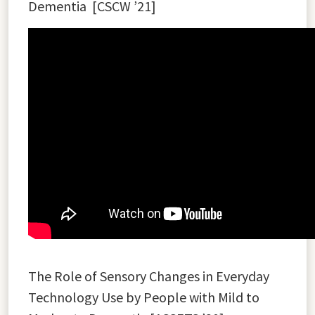
Dementia
[
CSCW ’21]
The Role of Sensory Changes in Everyday
Technology Use by People with Mild to