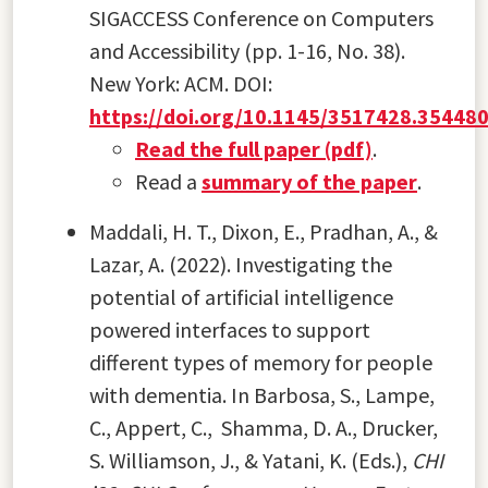
SIGACCESS Conference on Computers
and Accessibility (pp. 1-16, No. 38).
New York: ACM. DOI:
https://doi.org/10.1145/3517428.35448
Read the full paper (pdf)
.
Read a
summary of the paper
.
Maddali, H. T., Dixon, E., Pradhan, A., &
Lazar, A. (2022). Investigating the
potential of artificial intelligence
powered interfaces to support
different types of memory for people
with dementia. In Barbosa, S., Lampe,
C., Appert, C., Shamma, D. A., Drucker,
S. Williamson, J., & Yatani, K. (Eds.),
CHI