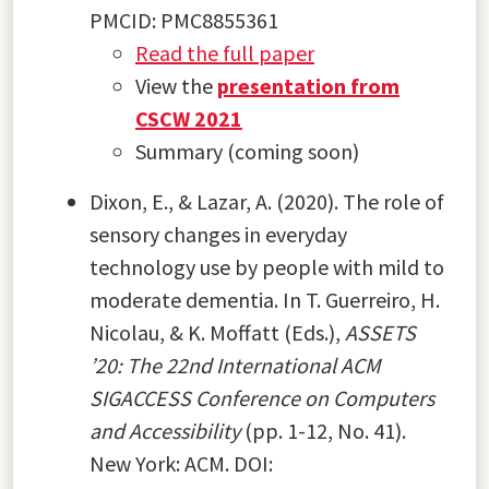
PMCID: PMC8855361
Read the full paper
View the
presentation from
CSCW 2021
Summary (coming soon)
Dixon, E., & Lazar, A. (2020). The role of
sensory changes in everyday
technology use by people with mild to
moderate dementia. In T. Guerreiro, H.
Nicolau, & K. Moffatt (Eds.),
ASSETS
’20: The 22nd International ACM
SIGACCESS Conference on Computers
and Accessibility
(pp. 1-12, No. 41).
New York: ACM. DOI: