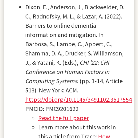
Dixon, E., Anderson, J., Blackwelder, D.
C., Radnofsky, M. L., & Lazar, A. (2022).
Barriers to online dementia
information and mitigation. In
Barbosa, S., Lampe, C., Appert, C.,
Shamma, D. A., Drucker, S. Williamson,
J., & Yatani, K. (Eds.),
CHI ’22: CHI
Conference on Human Factors in
Computing Systems
. (pp. 1-14, Article
513). New York: ACM.
https://doi.org/10.1145/3491102.3517554
PMCID: PMC9201622
Read the full paper
Learn more about this work in
this article from Trace:
How