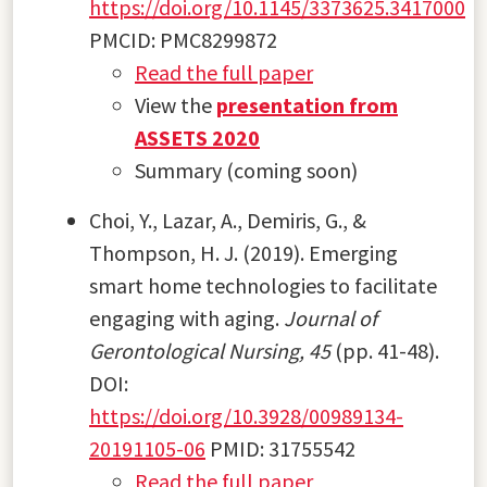
https://doi.org/10.1145/3373625.3417000
PMCID: PMC8299872
Read the full paper
View the
presentation from
ASSETS 2020
Summary (coming soon)
Choi, Y., Lazar, A., Demiris, G., &
Thompson, H. J. (2019). Emerging
smart home technologies to facilitate
engaging with aging.
Journal of
Gerontological Nursing, 45
(pp. 41-48).
DOI:
https://doi.org/10.3928/00989134-
20191105-06
PMID: 31755542
Read the full paper