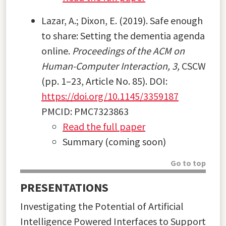
Lazar, A.; Dixon, E. (2019). Safe enough
to share: Setting the dementia agenda
online.
Proceedings of the ACM on
Human-Computer Interaction, 3,
CSCW
(pp. 1–23, Article No. 85). DOI:
https://doi.org/10.1145/3359187
PMCID: PMC7323863
Read the full paper
Summary (coming soon)
Go to top
PRESENTATIONS
Investigating the Potential of Artificial
Intelligence Powered Interfaces to Support