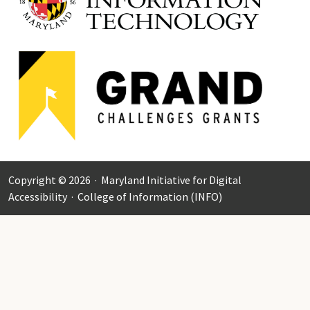
Copyright © 2026 ·
Maryland Initiative for Digital
Accessibility
·
College of Information (INFO)