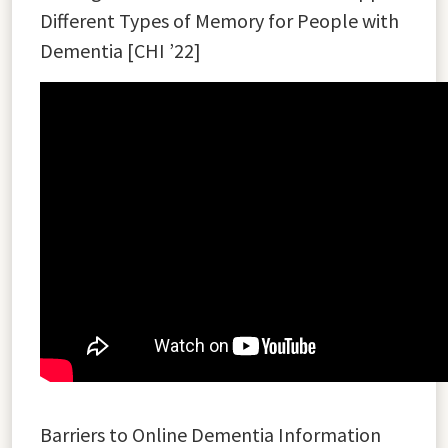
Different Types of Memory for People with
Dementia [CHI ’22]
Barriers to Online Dementia Information