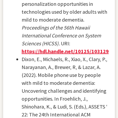
personalization opportunities in
technologies used by older adults with
mild to moderate dementia.
Proceedings of the 56th Hawaii
International Conference on System
Sciences (HICSS).
URI:
https://hdl.handle.net/10125/103129
Dixon, E., Michaels, R., Xiao, X., Clary, P.,
Narayanan, A., Brewer, R, & Lazar, A.
(2022). Mobile phone use by people
with mild to moderate dementia:
Uncovering challenges and identifying
opportunities. In Froehlich, J.,
Shinohara, K., & Ludi, S. (Eds.), ASSETS ‘
22: The 24th International ACM