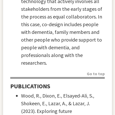
technology that actively involves all
stakeholders from the early stages of
the process as equal collaborators. In
this case, co-design includes people
with dementia, family members and
other people who provide support to
people with dementia, and
professionals along with the
researchers.
Go to top
PUBLICATIONS
Wood, R., Dixon, E., Elsayed-Ali, S.,
Shokeen, E., Lazar, A., & Lazar, J.
(2023). Exploring future