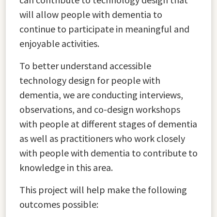
will allow people with dementia to
continue to participate in meaningful and
enjoyable activities.
To better understand accessible
technology design for people with
dementia, we are conducting interviews,
observations, and co-design workshops
with people at different stages of dementia
as well as practitioners who work closely
with people with dementia to contribute to
knowledge in this area.
This project will help make the following
outcomes possible: