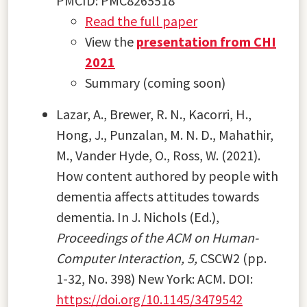
PMCID:
PMC8265518
Read the full paper
View the
presentation from CHI
2021
Summary (coming soon)
Lazar, A., Brewer, R. N., Kacorri, H.,
Hong, J., Punzalan, M. N. D., Mahathir,
M., Vander Hyde, O., Ross, W. (2021).
How content authored by people with
dementia affects attitudes towards
dementia. In J. Nichols (Ed.),
Proceedings of the ACM on Human-
Computer Interaction, 5,
CSCW2 (pp.
1-32, No. 398) New York: ACM. DOI:
https://doi.org/10.1145/3479542