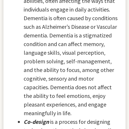
abilities, often affecting the ways that
individuals engage in daily activities.
Dementia is often caused by conditions
such as Alzheimer’s Disease or Vascular
dementia. Dementia is a stigmatized
condition and can affect memory,
language skills, visual perception,
problem solving, self-management,
and the ability to focus, among other
cognitive, sensory and motor
capacities. Dementia does not affect
the ability to feel emotions, enjoy
pleasant experiences, and engage
meaningfully in life.
Co-design
is a process for designing