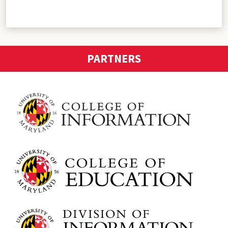
PARTNERS