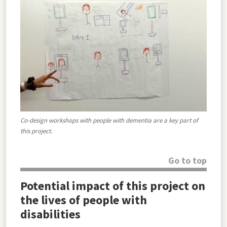
Co-design workshops with people with dementia are a key part of
this project.
Go to top
Potential impact of this project on
the lives of people with
disabilities