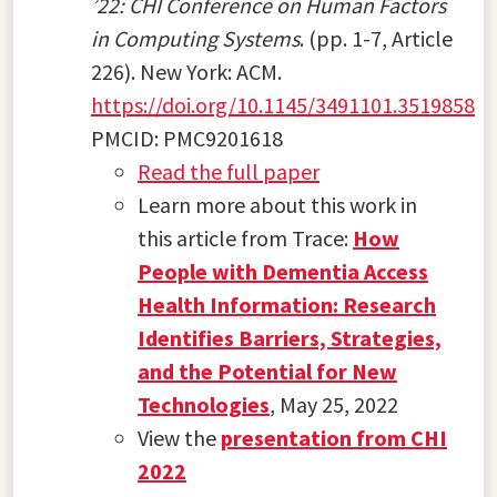
’22: CHI Conference on Human Factors
in Computing Systems
. (pp. 1-7, Article
226). New York: ACM.
https://doi.org/10.1145/3491101.3519858
PMCID: PMC9201618
Read the full paper
Learn more about this work in
this article from Trace:
How
People with Dementia Access
Health Information: Research
Identifies Barriers, Strategies,
and the Potential for New
Technologies
, May 25, 2022
View the
presentation from CHI
2022