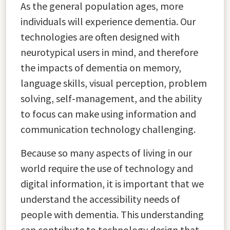
As the general population ages, more
individuals will experience dementia. Our
technologies are often designed with
neurotypical users in mind, and therefore
the impacts of dementia on memory,
language skills, visual perception, problem
solving, self-management, and the ability
to focus can make using information and
communication technology challenging.
Because so many aspects of living in our
world require the use of technology and
digital information, it is important that we
understand the accessibility needs of
people with dementia. This understanding
can contribute to technology design that