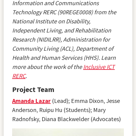
Information and Communications
Technology RERC (90REGE0008) from the
National Institute on Disability,
Independent Living, and Rehabilitation
Research (NIDILRR), Administration for
Community Living (ACL), Department of
Health and Human Services (HHS). Learn
more about the work of the
Inclusive ICT
RERC
.
Project Team
Amanda Lazar
(Lead);
Emma Dixon, Jesse
Anderson, Ruipu Hu (Students); Mary
Radnofsky, Diana Blackwelder (Advocates)