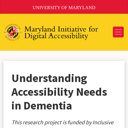
Skip
UNIVERSITY OF MARYLAND
to
Content
Understanding
Accessibility Needs
in Dementia
This research project is funded by Inclusive