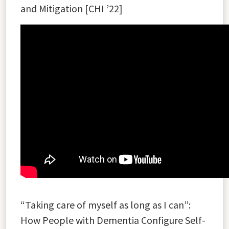
and Mitigation [CHI ’22]
“Taking care of myself as long as I can”:
How People with Dementia Configure Self-