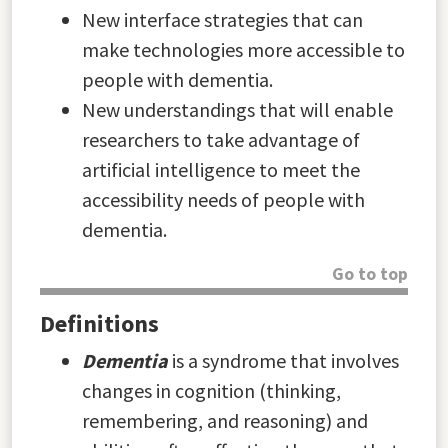
New interface strategies that can
make technologies more accessible to
people with dementia.
New understandings that will enable
researchers to take advantage of
artificial intelligence to meet the
accessibility needs of people with
dementia.
Go to top
Definitions
Dementia
is a syndrome that involves
changes in cognition (thinking,
remembering, and reasoning) and