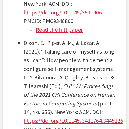
New York: ACM. DOI:
https://doi.org/10.1145/3511906
PMCID: PMC9340800
Read the full paper
Dixon, E., Piper, A. M., & Lazar, A.
(2021). “Taking care of myself as long
as I can”: How people with dementia
configure self-management systems.
In Y. Kitamura, A. Quigley, K. Isbister &
T. Igarashi (Ed.),
CHI ‘ 21: Proceedings
of the 2021 CHI Conference on Human
Factors in Computing Systems
(pp. 1-
14, No. 656). New York: ACM. DOI:
https://doi.org/10.1145/3411764.3445225