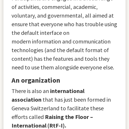
of activities, commercial, academic,
voluntary, and governmental, all aimed at
ensure that everyone who has trouble using
the default interface on
modern information and communication
technologies (and the default format of
content) has the features and tools they
need to use them alongside everyone else.
An organization
There is also an
international
association
that has just been formed in
Geneva Switzerland to facilitate these
efforts called
Raising the Floor –
International (RtF-I).