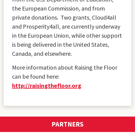
the European Commission, and from
private donations. Two grants, Cloud4all
and Prosperity4all, are currently underway
in the European Union, while other support
is being delivered in the United States,
Canada, and elsewhere.
More information about Raising the Floor
can be found here:
http://raisingthefloor.org
PARTNERS