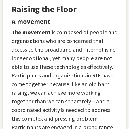
Raising the Floor
A movement
The movement
is composed of people and
organizations who are concerned that
access to the broadband and Internet is no
longer optional, yet many people are not
able to use these technologies effectively.
Participants and organizations in RtF have
come together because, like an old barn
raising, we can achieve more working
together than we can separately – and a
coordinated activity is needed to address
this complex and pressing problem.
Participants are engaged in a broad range