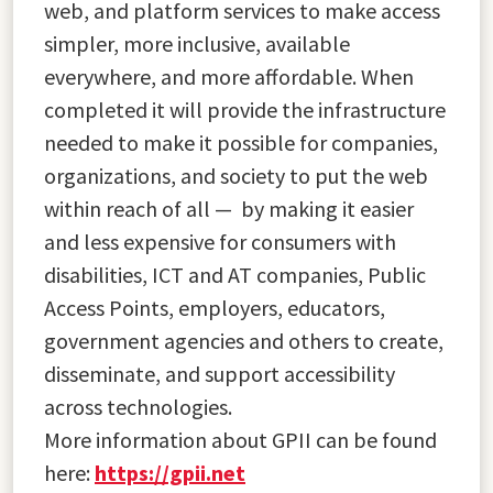
web, and platform services to make access
simpler, more inclusive, available
everywhere, and more affordable. When
completed it will provide the infrastructure
needed to make it possible for companies,
organizations, and society to put the web
within reach of all — by making it easier
and less expensive for consumers with
disabilities, ICT and AT companies, Public
Access Points, employers, educators,
government agencies and others to create,
disseminate, and support accessibility
across technologies.
More information about GPII can be found
here:
https://gpii.net