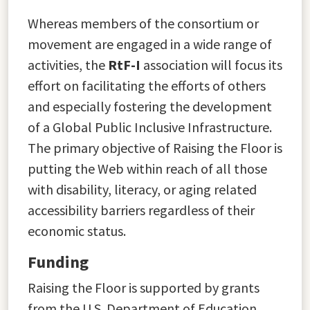
Whereas members of the consortium or
movement are engaged in a wide range of
activities, the
RtF-I
association will focus its
effort on facilitating the efforts of others
and especially fostering the development
of a Global Public Inclusive Infrastructure.
The primary objective of Raising the Floor is
putting the Web within reach of all those
with disability, literacy, or aging related
accessibility barriers regardless of their
economic status.
Funding
Raising the Floor is supported by grants
from the U.S. Department of Education,