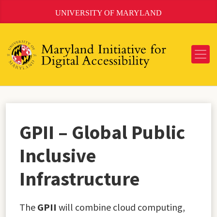
Skip
UNIVERSITY OF MARYLAND
to
Content
GPII – Global Public
Inclusive
Infrastructure
The
GPII
will combine cloud computing,