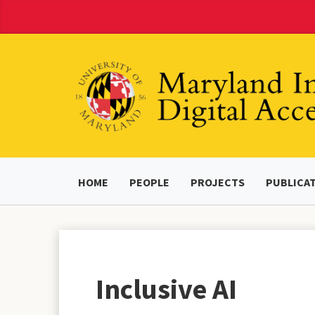
Skip
to
Content
HOME
PEOPLE
PROJECTS
PUBLICA
Inclusive AI