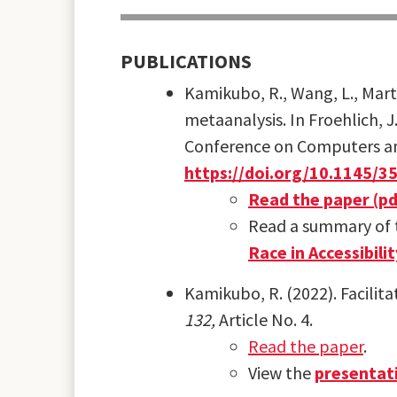
PUBLICATIONS
Kamikubo, R., Wang, L., Marte
metaanalysis. In Froehlich, J
Conference on Computers and 
https://doi.org/10.1145/
Read the paper (pd
Read a summary of t
Race in Accessibili
Kamikubo, R. (2022). Facilita
132,
Article No. 4.
Read the paper
.
View the
presentat