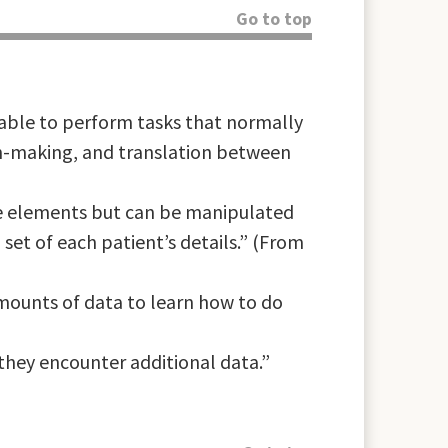
Go to top
ble to perform tasks that normally
ion-making, and translation between
ate elements but can be manipulated
set of each patient’s details.” (From
amounts of data to learn how to do
they encounter additional data.”