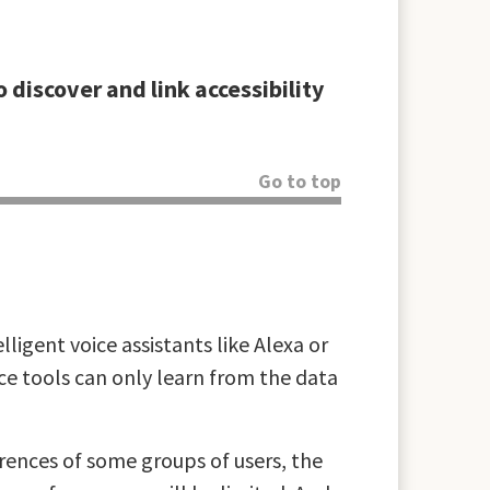
 discover and link accessibility
Go to top
lligent voice assistants like Alexa or
nce tools can only learn from the data
ferences of some groups of users, the