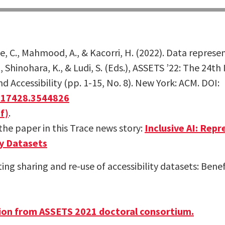
, C., Mahmood, A., & Kacorri, H. (2022). Data represent
., Shinohara, K., & Ludi, S. (Eds.), ASSETS ’22: The 24
Accessibility (pp. 1-15, No. 8). New York: ACM. DOI:
3517428.3544826
f)
.
he paper in this Trace news story:
Inclusive AI: Rep
ty Datasets
ting sharing and re-use of accessibility datasets: Benef
ion from ASSETS 2021 doctoral consortium.