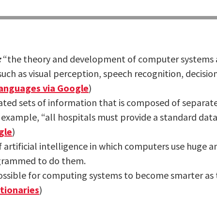
:
“the theory and development of computer systems a
such as visual perception, speech recognition, decis
anguages via Google
)
lated sets of information that is composed of separ
 example, “all hospitals must provide a standard data 
gle
)
f artificial intelligence in which computers use huge 
ogrammed to do them.
ossible for computing systems to become smarter as 
tionaries
)