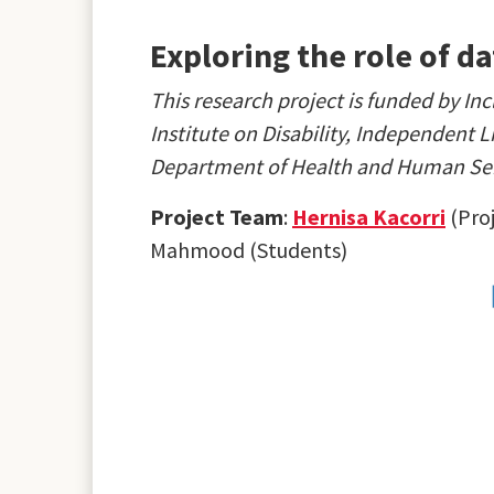
Exploring the role of d
This research project is funded by 
Institute on Disability, Independent 
Department of Health and Human Ser
Project Team
:
Hernisa Kacorri
(Proj
Mahmood (Students)