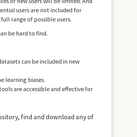
ces of new users will be limited. And
ential users are not included for
ull range of possible users.
an be hard to find.
 datasets can be included in new
e learning biases.
ools are accessible and effective for
pository, find and download any of