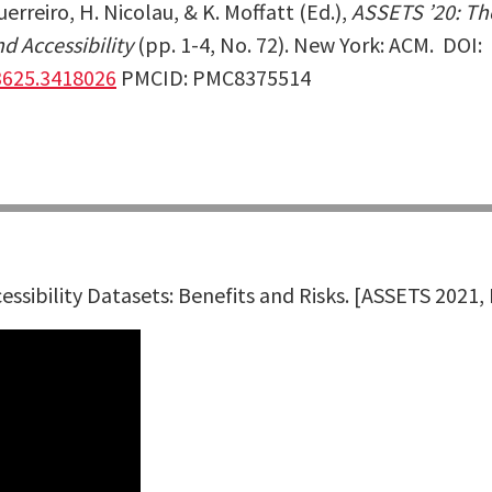
Guerreiro, H. Nicolau, & K. Moffatt (Ed.),
ASSETS ’20: Th
 Accessibility
(pp. 1-4, No. 72). New York: ACM.
DOI:
3625.3418026
PMCID: PMC8375514
essibility Datasets: Benefits and Risks.
[ASSETS 2021,