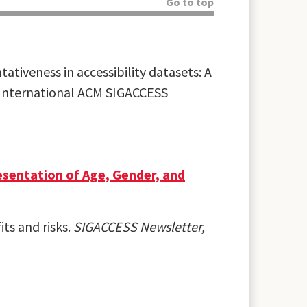
Go to top
ativeness in accessibility datasets: A
th International ACM SIGACCESS
resentation of Age, Gender, and
its and risks.
SIGACCESS Newsletter,