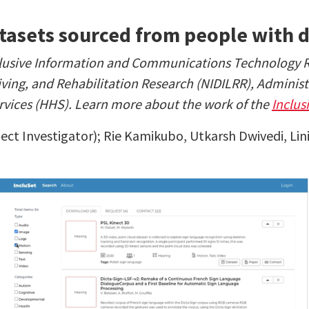
atasets sourced from people with d
Inclusive Information and Communications Technology
Living, and Rehabilitation Research (NIDILRR), Adminis
vices (HHS). Learn more about the work of the
Inclus
ect Investigator);
Rie Kamikubo, Utkarsh Dwivedi, Li