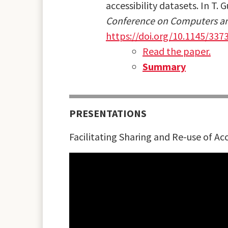
accessibility datasets. In T. 
Conference on Computers and
https://doi.org/10.1145/337
Read the paper.
Summary
PRESENTATIONS
Facilitating Sharing and Re-use of Acc