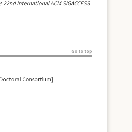
e 22nd International ACM SIGACCESS
Go to top
 Doctoral Consortium]