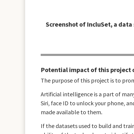
Screenshot of IncluSet, a data 
Potential impact of this project 
The purpose of this project is to promo
Artificial intelligence is a part of ma
Siri, face ID to unlock your phone, a
made available to them.
If the datasets used to build and trai