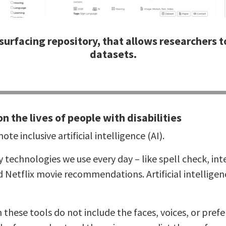
surfacing repository, that allows researchers to
datasets.
on the lives of people with disabilities
te inclusive artificial intelligence (AI).
ny technologies we use every day – like spell check, inte
nd Netflix movie recommendations. Artificial intellige
n these tools do not include the faces, voices, or pre