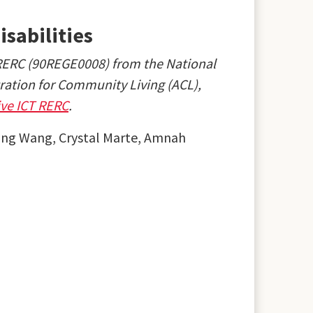
isabilities
 RERC (90REGE0008) from the National
tration for Community Living (ACL),
ive ICT RERC
.
ning Wang, Crystal Marte, Amnah