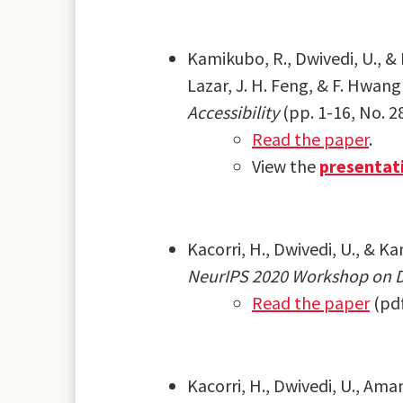
Kamikubo, R., Dwivedi, U., & K
Lazar, J. H. Feng, & F. Hwang
Accessibility
(pp. 1-16, No. 2
Read the paper
.
View the
presentat
Kacorri, H., Dwivedi, U., & K
NeurIPS 2020 Workshop on Da
Read the paper
(pd
Kacorri, H., Dwivedi, U., Ama