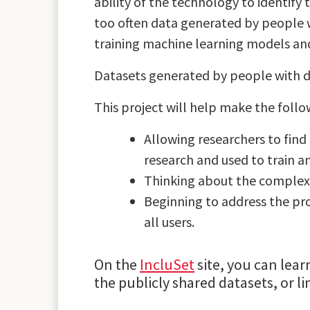
ability of the technology to identify 
too often data generated by people wi
training machine learning models and
Datasets generated by people with di
This project will help make the foll
Allowing researchers to find 
research and used to train an
Thinking about the complex 
Beginning to address the pro
all users.
On the
IncluSet
site, you can lear
the publicly shared datasets, or l