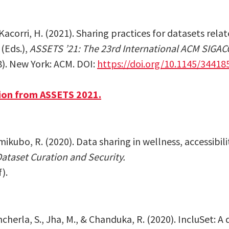
acorri, H. (2021). Sharing practices for datasets relate
 (Eds.),
ASSETS ’21: The 23rd International ACM SIGA
8). New York: ACM
. DOI:
https://doi.org/10.1145/34418
ion from ASSETS 2021.
amikubo, R. (2020).
Data sharing in wellness, accessibil
taset Curation and Security.
f)
.
ncherla, S., Jha, M., & Chanduka, R. (2020). IncluSet: A