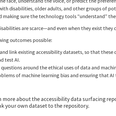
the face, understand the voice, or predict the preferen
th disabilities, older adults, and other groups of pot
 making sure the technology tools “understand” the f
sabilities are scarce—and even when they exist they c
owing outcomes possible:
and link existing accessibility datasets, so that these
d test AI.
questions around the ethical uses of data and machin
blems of machine learning bias and ensuring that AI t
n more about the accessibility data surfacing re
ink your own dataset to the repository.