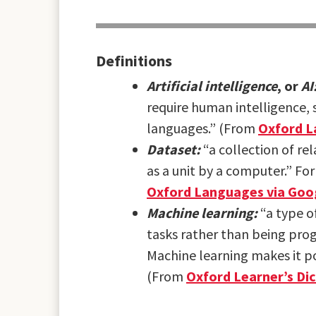
Definitions
Artificial intelligence
, or
AI
require human intelligence, 
languages.” (From
Oxford L
Dataset:
“a collection of re
as a unit by a computer.” For
Oxford Languages via Goo
Machine learning:
“a type o
tasks rather than being pr
Machine learning makes it p
(From
Oxford Learner’s Dic