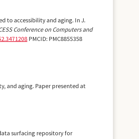
d to accessibility and aging. In J.
CCESS Conference on Computers and
52.3471208
PMCID: PMC8855358
ity, and aging. Paper presented at
 data surfacing repository for