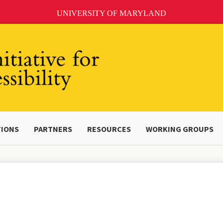
UNIVERSITY OF MARYLAND
TIONS
PARTNERS
RESOURCES
WORKING GROUPS