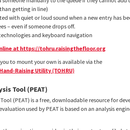
 someone manually to the queue if they cannot add th
than getting in line)
ted with quiet or loud sound when a new entry has b
dees – even if someone drops off.
e technologies and keyboard navigation
line at https://tohru.raisingthefloor.org
ou to mount your own is available via the
 Hand-Raising Utility (TOHRU)
ysis Tool (PEAT)
Tool (PEAT) is a free, downloadable resource for develo
evaluation used by PEAT is based on an analysis engin