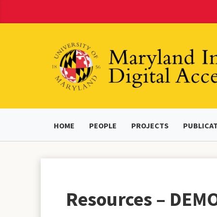
Skip
to
Content
HOME
PEOPLE
PROJECTS
PUBLICA
Resources – DEM