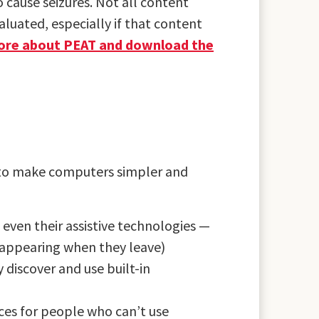
 cause seizures. Not all content
luated, especially if that content
ore about PEAT and download the
 to make computers simpler and
 even their assistive technologies —
sappearing when they leave)
discover and use built-in
ces for people who can’t use