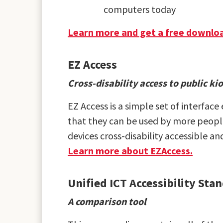
computers today
Learn more and get a free downloa
EZ Access
Cross-disability access to public k
EZ Access is a simple set of interfac
that they can be used by more people
devices cross-disability accessible a
Learn more about EZAccess.
Unified ICT Accessibility St
A comparison tool