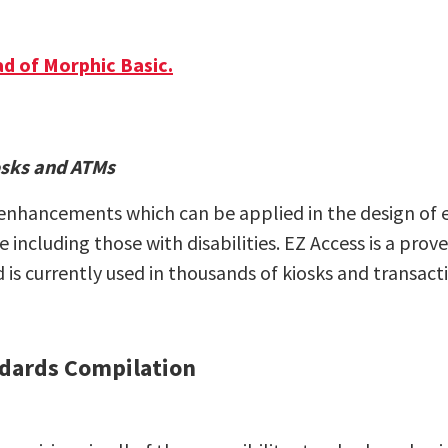
d of Morphic Basic.
iosks and ATMs
e enhancements which can be applied in the design of 
 including those with disabilities. EZ Access is a pr
nd is currently used in thousands of kiosks and transa
andards Compilation