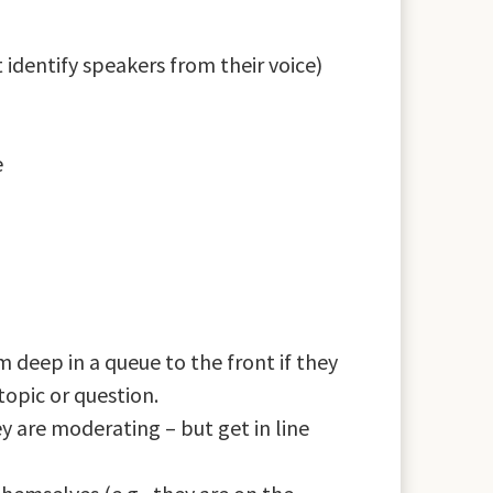
identify speakers from their voice)
e
 deep in a queue to the front if they
topic or question.
 are moderating – but get in line