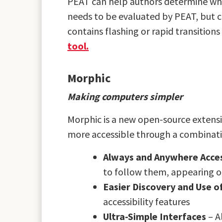
PEAT can help authors determine wheth
needs to be evaluated by PEAT, but c
contains flashing or rapid transitio
tool.
Morphic
Making computers simpler
Morphic is a new open-source extens
more accessible through a combination
Always and Anywhere Access
to follow them, appearing o
Easier Discovery and Use of
accessibility features
Ultra-Simple Interfaces
– A