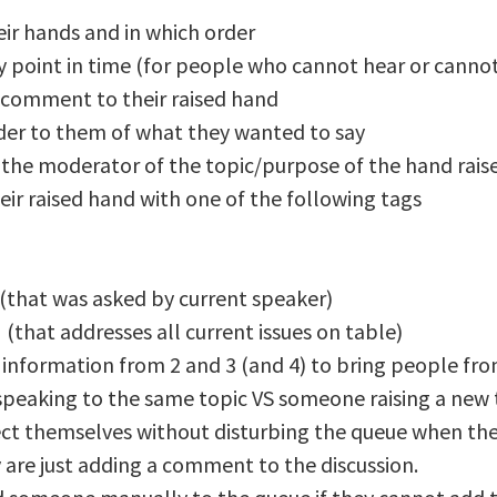
eir hands and in which order
 point in time (for people who cannot hear or cannot 
 comment to their raised hand
nder to them of what they wanted to say
o the moderator of the topic/purpose of the hand rais
heir raised hand with one of the following tags
(that was asked by current speaker)
(that addresses all current issues on table)
information from 2 and 3 (and 4) to bring people from
speaking to the same topic VS someone raising a new 
ect themselves without disturbing the queue when they
 are just adding a comment to the discussion.