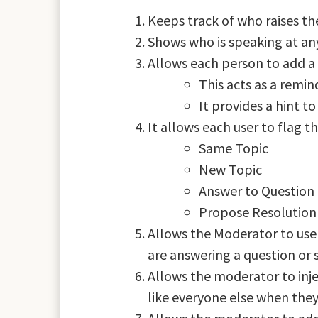
Keeps track of who raises th
Shows who is speaking at any
Allows each person to add a
This acts as a remi
It provides a hint t
It allows each user to flag t
Same Topic
New Topic
Answer to Question 
Propose Resolution 
Allows the Moderator to use 
are answering a question or 
Allows the moderator to inj
like everyone else when they