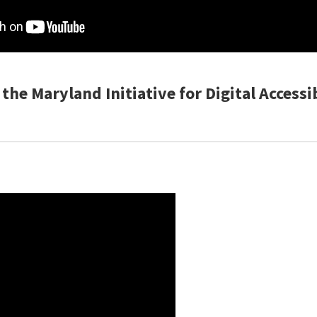
the Maryland Initiative for Digital Accessi