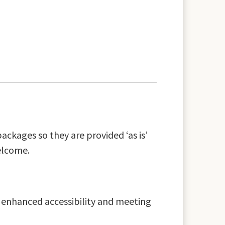
ackages so they are provided ‘as is’
elcome.
s enhanced accessibility and meeting