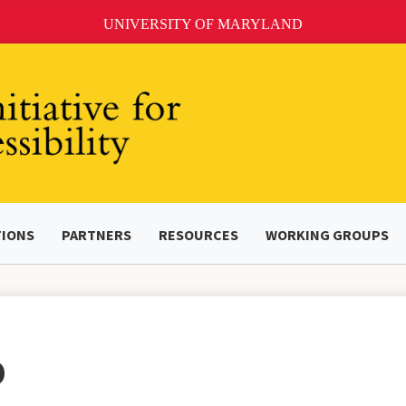
UNIVERSITY OF MARYLAND
TIONS
PARTNERS
RESOURCES
WORKING GROUPS
O