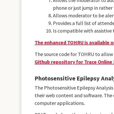
Allows the moderator to add
phone or just jump in rather 
Allows moderator to be aler
Provides a full list of atten
Is compatible with assistiv
The enhanced TOHRU is available on
The source code for TOHRU to allow y
Github repository for Trace Online
Photosensitive Epilepsy Anal
The Photosensitive Epilepsy Analysis 
their web content and software. The 
computer applications.