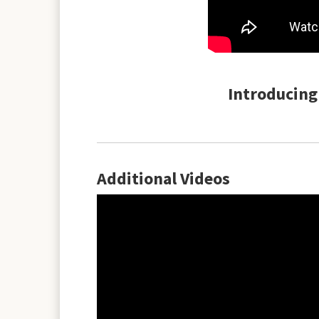
Introducing 
Additional Videos