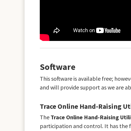
Software
This software is available free; howe
and will provide support as we are a
Trace Online Hand-Raising Ut
The
Trace Online Hand-Raising Util
participation and control. It has the 