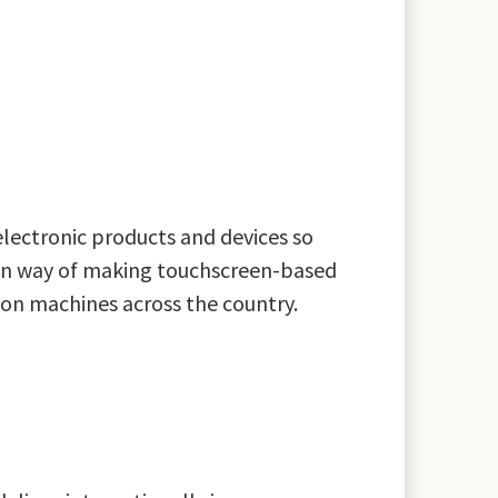
electronic products and devices so
oven way of making touchscreen-based
ction machines across the country.