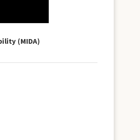
bility (MIDA)