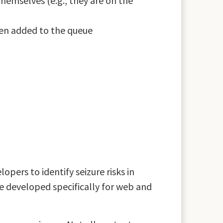
emselves (e.g., they are on the
een added to the queue
pers to identify seizure risks in
e developed specifically for web and