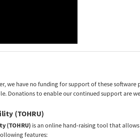
ver, we have no funding for support of these software p
ble. Donations to enable our continued support are w
ility (TOHRU)
ity (TOHRU)
is an online hand-raising tool that allow
following features: