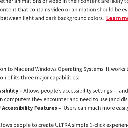
er animations or video in their content are likely to
ontent that contains video or animation should be eva
ns between light and dark background colors.
Learn m
ion to Mac and Windows Operating Systems. It works
 of its three major capabilities:
ibility –
Allows people’s accessibility settings — and
n computers they encounter and need to use (and di
 Accessibility Features –
Users can much more easily 
llows people to create ULTRA simple 1-click experien