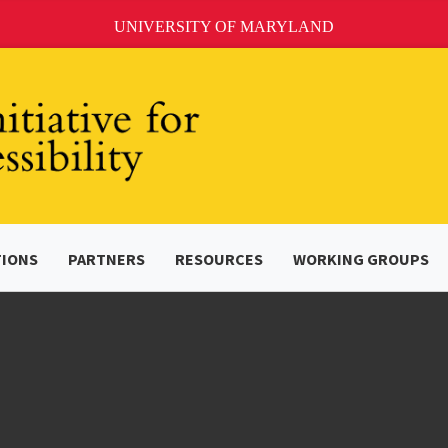
UNIVERSITY OF MARYLAND
TIONS
PARTNERS
RESOURCES
WORKING GROUPS