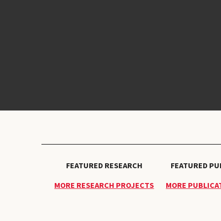
FEATURED RESEARCH
FEATURED PU
MORE RESEARCH PROJECTS
MORE PUBLICAT