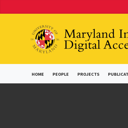
Skip
to
Content
HOME
PEOPLE
PROJECTS
PUBLICA