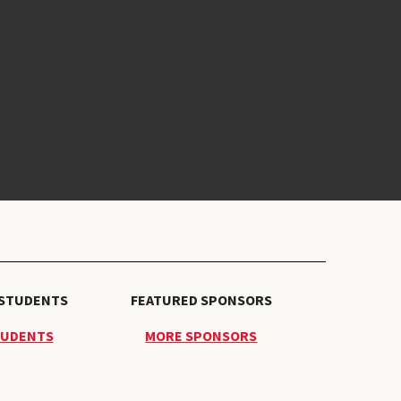
 STUDENTS
FEATURED SPONSORS
TUDENTS
MORE SPONSORS