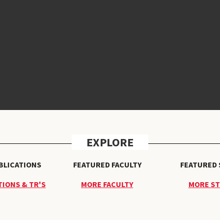
EXPLORE
BLICATIONS
FEATURED FACULTY
FEATURED
IONS & TR'S
MORE FACULTY
MORE S